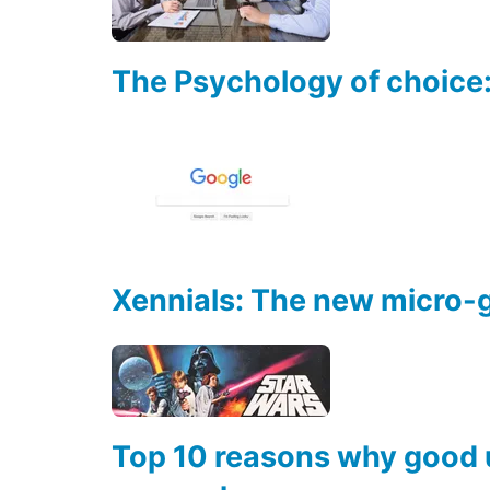
The Psychology of choice:
Xennials: The new micro-
Top 10 reasons why good u