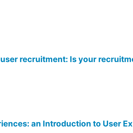
 user recruitment: Is your recruitm
iences: an Introduction to User E