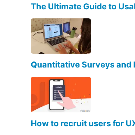
The Ultimate Guide to Usab
Quantitative Surveys and
How to recruit users for U