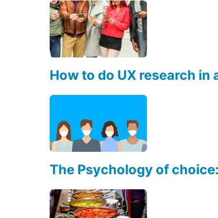
How to do UX research in
The Psychology of choice