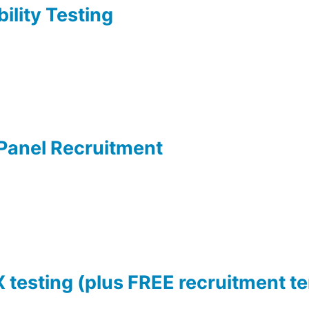
ility Testing
 Panel Recruitment
X testing (plus FREE recruitment t