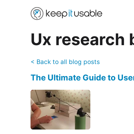
Ux research
b
<
Back to all blog posts
The Ultimate Guide to Use