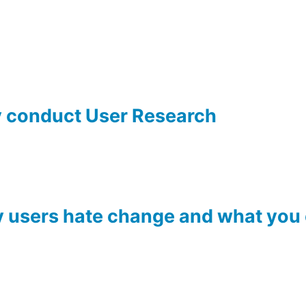
y conduct User Research
users hate change and what you c