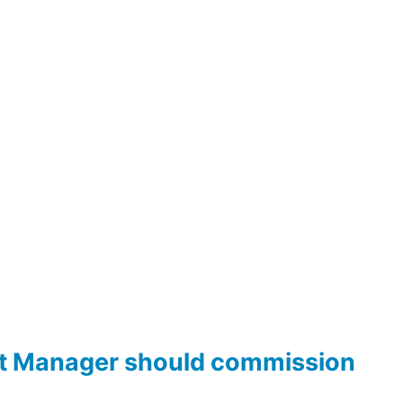
ct Manager should commission