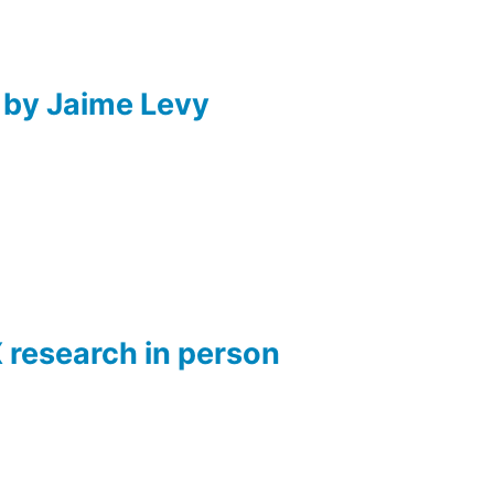
 by Jaime Levy
X research in person