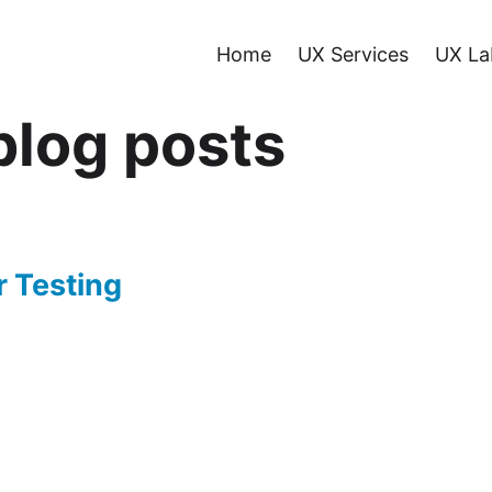
Home
UX Services
UX La
log posts
r Testing