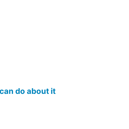
an do about it