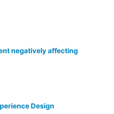
ent negatively affecting
xperience Design