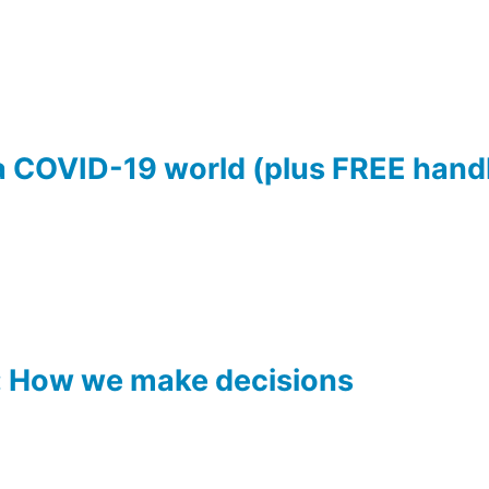
 a COVID-19 world (plus FREE han
: How we make decisions