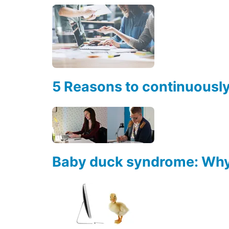
5 Reasons to continuousl
Baby duck syndrome: Why 