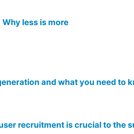
 Why less is more
generation and what you need to 
ser recruitment is crucial to the 