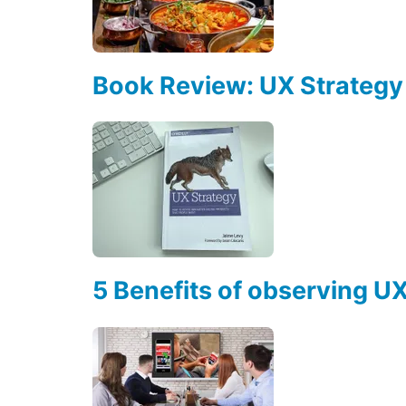
Book Review: UX Strategy
5 Benefits of observing U