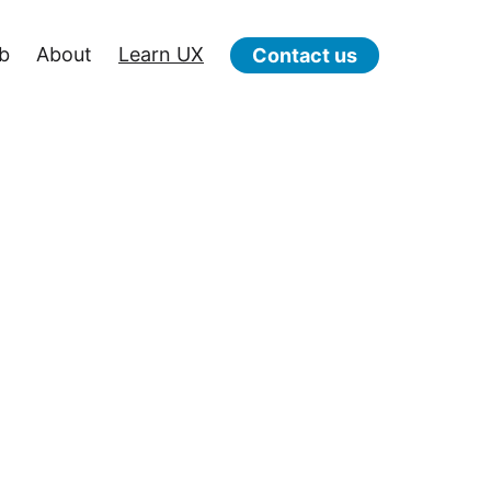
b
About
Learn UX
Contact us