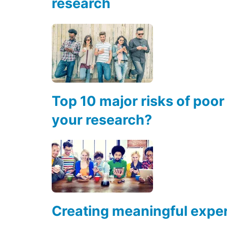
research
Top 10 major risks of poor
your research?
Creating meaningful exper