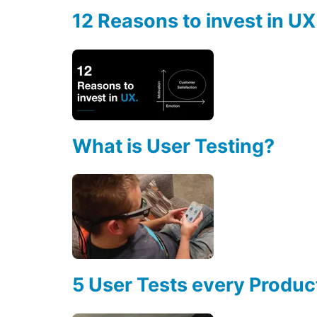
12 Reasons to invest in UX
What is User Testing?
5 User Tests every Produ