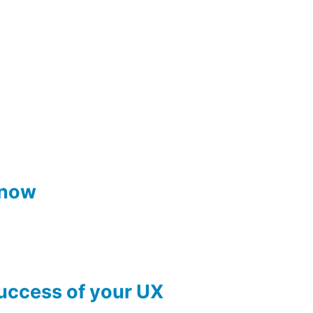
know
success of your UX