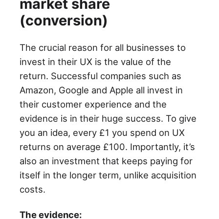
market share
(conversion)
The crucial reason for all businesses to
invest in their UX is the value of the
return. Successful companies such as
Amazon, Google and Apple all invest in
their customer experience and the
evidence is in their huge success. To give
you an idea, every £1 you spend on UX
returns on average £100. Importantly, it’s
also an investment that keeps paying for
itself in the longer term, unlike acquisition
costs.
The evidence: