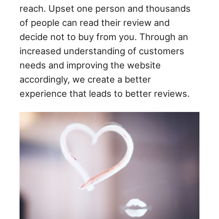
reach. Upset one person and thousands
of people can read their review and
decide not to buy from you. Through an
increased understanding of customers
needs and improving the website
accordingly, we create a better
experience that leads to better reviews.