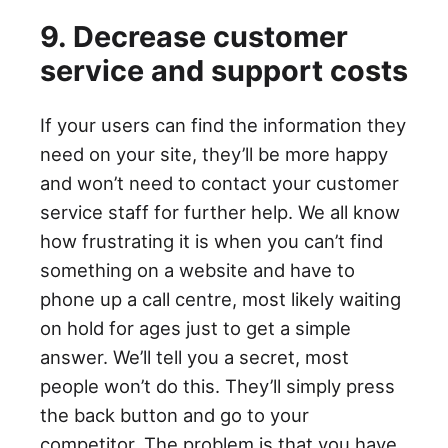
9. Decrease customer
service and support costs
If your users can find the information they
need on your site, they’ll be more happy
and won’t need to contact your customer
service staff for further help. We all know
how frustrating it is when you can’t find
something on a website and have to
phone up a call centre, most likely waiting
on hold for ages just to get a simple
answer. We’ll tell you a secret, most
people won’t do this. They’ll simply press
the back button and go to your
competitor. The problem is that you have