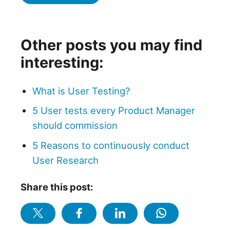
Other posts you may find
interesting:
What is User Testing?
5 User tests every Product Manager
should commission
5 Reasons to continuously conduct
User Research
Share this post: