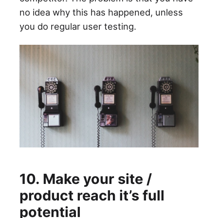
no idea why this has happened, unless
you do regular user testing.
10. Make your site /
product reach it’s full
potential