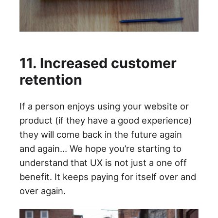
11. Increased customer
retention
If a person enjoys using your website or
product (if they have a good experience)
they will come back in the future again
and again… We hope you’re starting to
understand that UX is not just a one off
benefit. It keeps paying for itself over and
over again.