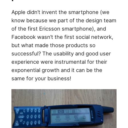
Apple didn’t invent the smartphone (we
know because we part of the design team
of the first Ericsson smartphone), and
Facebook wasn’t the first social network,
but what made those products so
successful? The usability and good user
experience were instrumental for their
exponential growth and it can be the
same for your business!