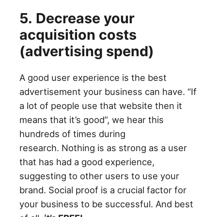
5. Decrease your
acquisition costs
(advertising spend)
A good user experience is the best
advertisement your business can have. “If
a lot of people use that website then it
means that it’s good”, we hear this
hundreds of times during
research. Nothing is as strong as a user
that has had a good experience,
suggesting to other users to use your
brand. Social proof is a crucial factor for
your business to be successful. And best