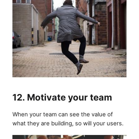
12. Motivate your team
When your team can see the value of
what they are building, so will your users.