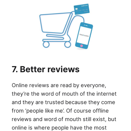
7. Better reviews
Online reviews are read by everyone,
they’re the word of mouth of the internet
and they are trusted because they come
from ‘people like me’. Of course offline
reviews and word of mouth still exist, but
online is where people have the most