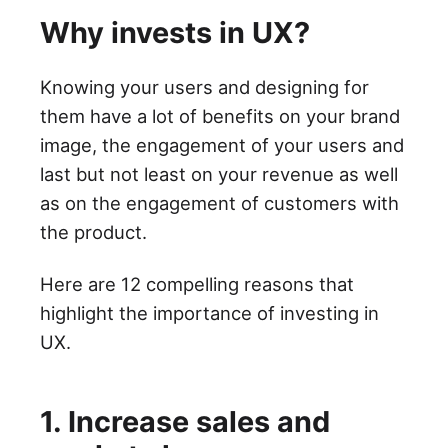
Why invests in UX?
Knowing your users and designing for
them have a lot of benefits on your brand
image, the engagement of your users and
last but not least on your revenue as well
as on the engagement of customers with
the product.
Here are 12 compelling reasons that
highlight the importance of investing in
UX.
1. Increase sales and