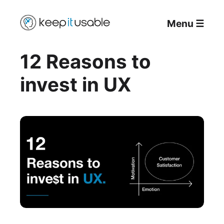
Menu
☰
12 Reasons to
invest in UX