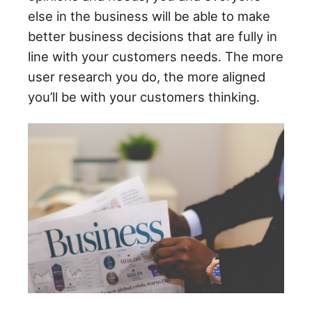
else in the business will be able to make
better business decisions that are fully in
line with your customers needs. The more
user research you do, the more aligned
you’ll be with your customers thinking.