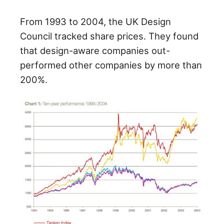
From 1993 to 2004, the UK Design
Council tracked share prices. They found
that design-aware companies out-
performed other companies by more than
200%.