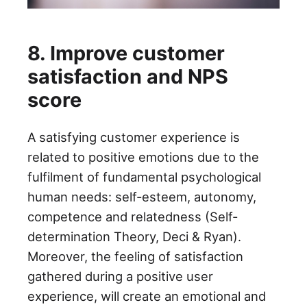
8. Improve customer
satisfaction and NPS
score
A satisfying customer experience is
related to positive emotions due to the
fulfilment of fundamental psychological
human needs: self-esteem, autonomy,
competence and relatedness (Self-
determination Theory, Deci & Ryan).
Moreover, the feeling of satisfaction
gathered during a positive user
experience, will create an emotional and