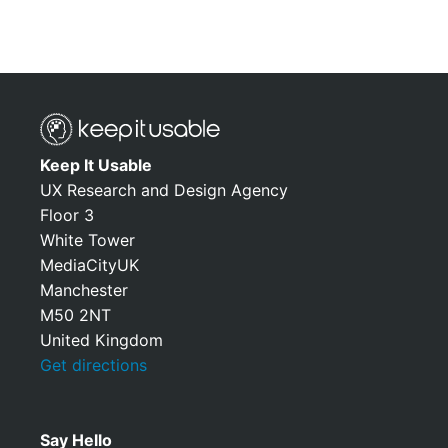
Keep It Usable
UX Research and Design Agency
Floor 3
White Tower
MediaCityUK
Manchester
M50 2NT
United Kingdom
Get directions
Say Hello