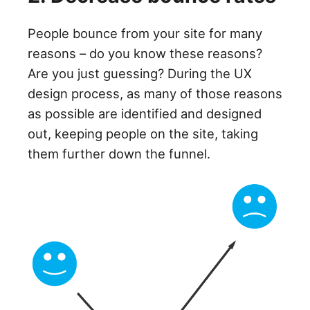
People bounce from your site for many
reasons – do you know these reasons?
Are you just guessing? During the UX
design process, as many of those reasons
as possible are identified and designed
out, keeping people on the site, taking
them further down the funnel.