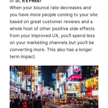
of all,
it’s FREE!
When your bounce rate decreases and
you have more people coming to your site
based on great customer reviews and a
whole host of other positive side effects
from your improved UX, you’ll spend less
on your marketing channels but you’ll be
converting more. This also has a longer
term impact.