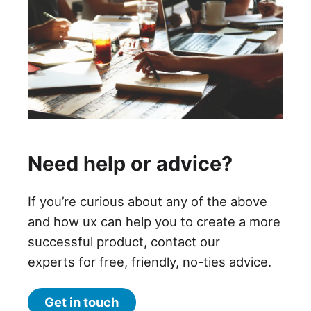
Need help or advice?
If you’re curious about any of the above
and how ux can help you to create a more
successful product, contact our
experts for free, friendly, no-ties advice.
Get in touch