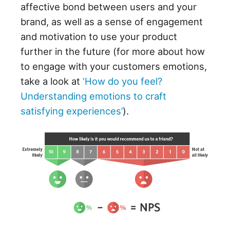
affective bond between users and your
brand, as well as a sense of engagement
and motivation to use your product
further in the future (for more about how
to engage with your customers emotions,
take a look at
‘How do you feel?
Understanding emotions to craft
satisfying experiences’
).