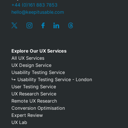
+44 (0)161 883 7853
hello@keepitusable.com
Explore Our UX Services
All UX Services
UX Design Service
Usability Testing Service
↳ Usability Testing Service - London
User Testing Service
UX Research Service
Remote UX Research
Conversion Optimisation
Expert Review
UX Lab