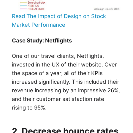
Read The Impact of Design on Stock
Market Performance
Case Study: Netflights
One of our travel clients, Netflights,
invested in the UX of their website. Over
the space of a year, all of their KPIs
increased significantly. This included their
revenue increasing by an impressive 26%,
and their customer satisfaction rate
rising to 95%.
2. Decrease bounce rates