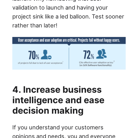
validation to launch and having your
project sink like a led balloon. Test sooner
rather than later!
4. Increase business
intelligence and ease
decision making
If you understand your customers
opinions and needs, you and everyone