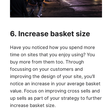
6. Increase basket size
Have you noticed how you spend more
time on sites that you enjoy using? You
buy more from them too. Through
focussing on your customers and
improving the design of your site, you’ll
notice an increase in your average basket
value. Focus on improving cross sells and
up sells as part of your strategy to further
increase basket size.