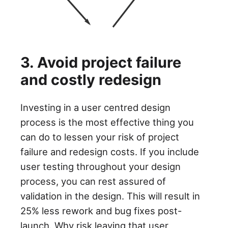
3. Avoid project failure
and costly redesign
Investing in a user centred design
process is the most effective thing you
can do to lessen your risk of project
failure and redesign costs. If you include
user testing throughout your design
process, you can rest assured of
validation in the design. This will result in
25% less rework and bug fixes post-
launch. Why risk leaving that user