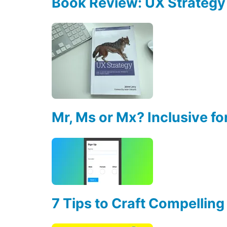
Book Review: UX Strategy
Mr, Ms or Mx? Inclusive fo
7 Tips to Craft Compelling