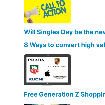
Will Singles Day be the ne
8 Ways to convert high va
Free Generation Z Shoppi