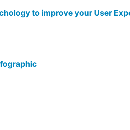
ychology to improve your User Exp
nfographic