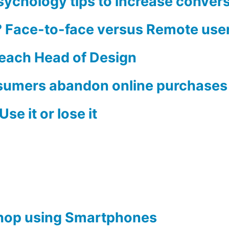
Psychology tips to increase conver
e? Face-to-face versus Remote user
Beach Head of Design
sumers abandon online purchases 
se it or lose it
hop using Smartphones