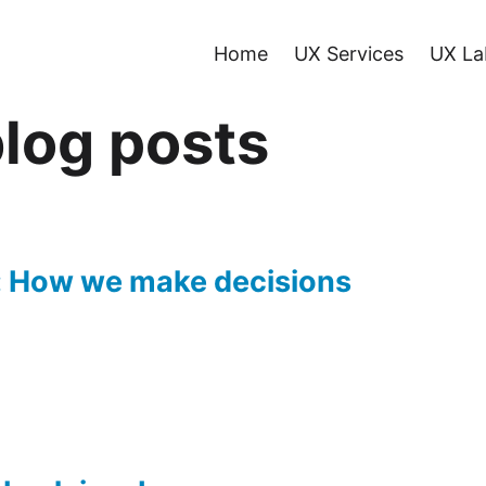
Home
UX Services
UX La
log posts
: How we make decisions