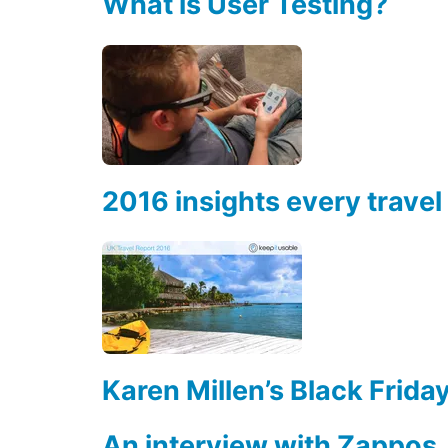
What is User Testing?
2016 insights every trav
Karen Millen’s Black Frid
An interview with Zappos