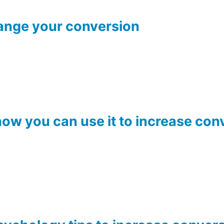
ange your conversion
ow you can use it to increase con