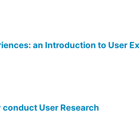
iences: an Introduction to User E
y conduct User Research