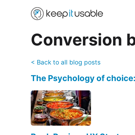
Conversion
b
<
Back to all blog posts
The Psychology of choice