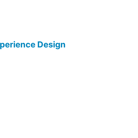
xperience Design