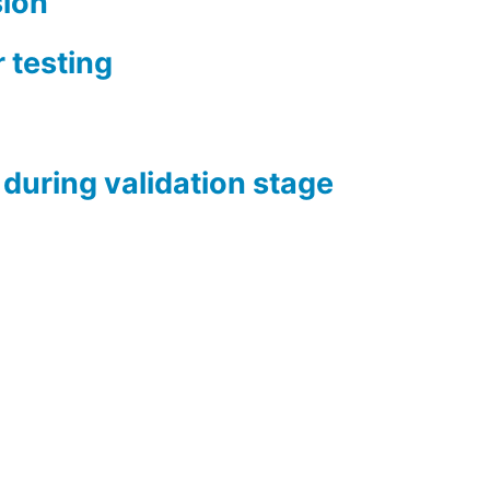
sion
 testing
during validation stage