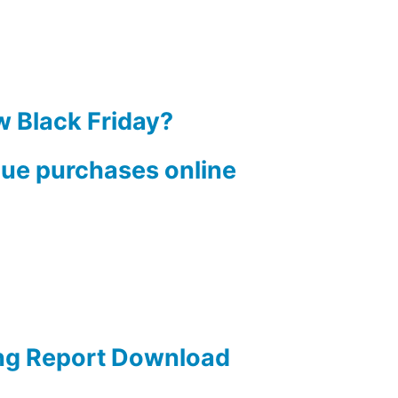
w Black Friday?
lue purchases online
ng Report Download