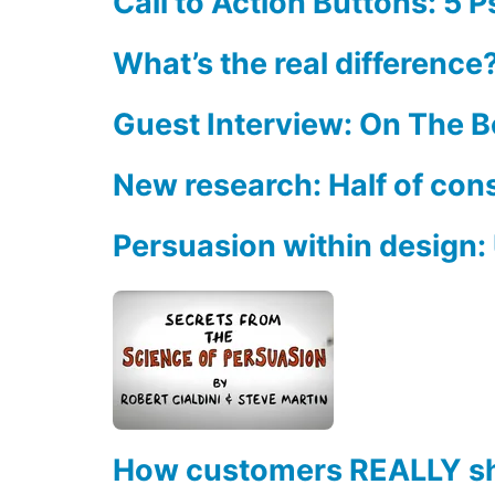
Call to Action Buttons: 5 
What’s the real differenc
Guest Interview: On The 
New research: Half of con
Persuasion within design: U
How customers REALLY s