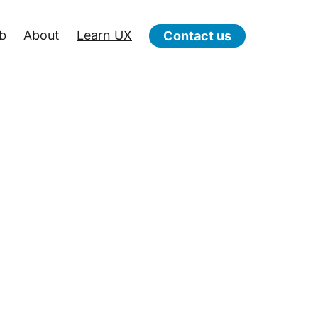
b
About
Learn UX
Contact us