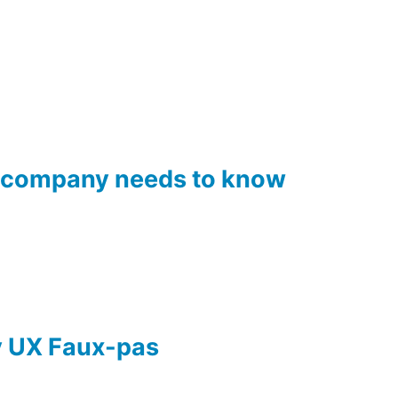
el company needs to know
ay UX Faux-pas