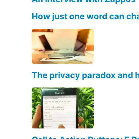
How just one word can ch
The privacy paradox and h