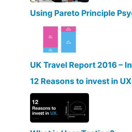
Using Pareto Principle Ps
UK Travel Report 2016 – I
12 Reasons to invest in UX