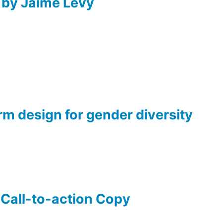
 by Jaime Levy
rm design for gender diversity
 Call-to-action Copy