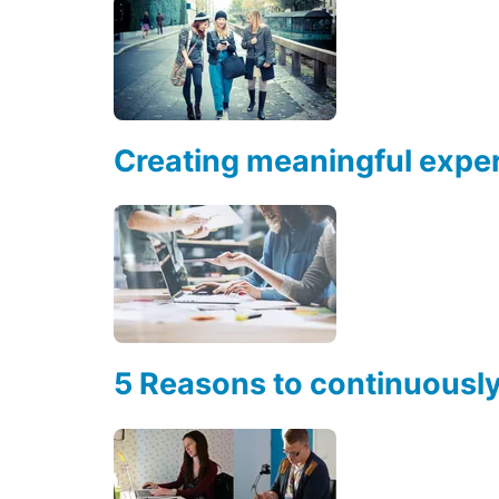
Creating meaningful exper
5 Reasons to continuousl