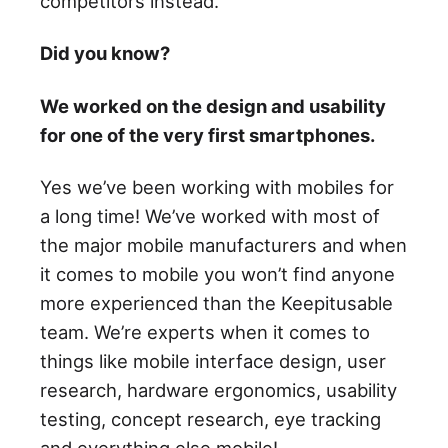
competitors instead.
Did you know?
We worked on the design and usability
for one of the very first smartphones.
Yes we’ve been working with mobiles for
a long time! We’ve worked with most of
the major mobile manufacturers and when
it comes to mobile you won’t find anyone
more experienced than the Keepitusable
team. We’re experts when it comes to
things like mobile interface design, user
research, hardware ergonomics, usability
testing, concept research, eye tracking
and everything else mobile!