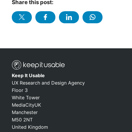
Share this post:
Keep It Usable
UX Research and Design Agency
Floor 3
White Tower
MediaCityUK
Manchester
M50 2NT
United Kingdom