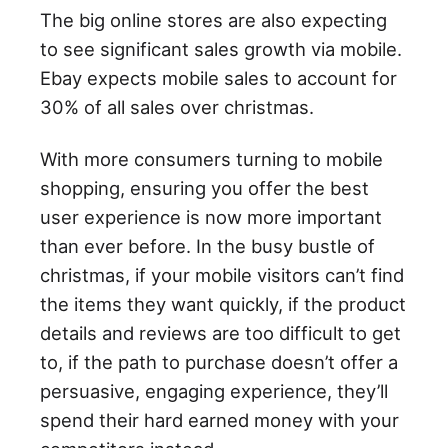
The big online stores are also expecting
to see significant sales growth via mobile.
Ebay expects mobile sales to account for
30% of all sales over christmas.
With more consumers turning to mobile
shopping, ensuring you offer the best
user experience is now more important
than ever before. In the busy bustle of
christmas, if your mobile visitors can’t find
the items they want quickly, if the product
details and reviews are too difficult to get
to, if the path to purchase doesn’t offer a
persuasive, engaging experience, they’ll
spend their hard earned money with your