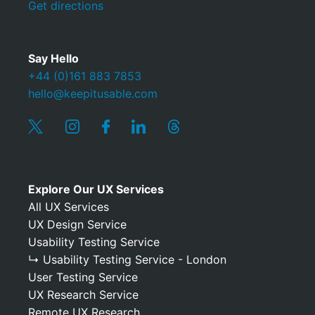
Get directions
Say Hello
+44 (0)161 883 7853
hello@keepitusable.com
Explore Our UX Services
All UX Services
UX Design Service
Usability Testing Service
↳ Usability Testing Service - London
User Testing Service
UX Research Service
Remote UX Research