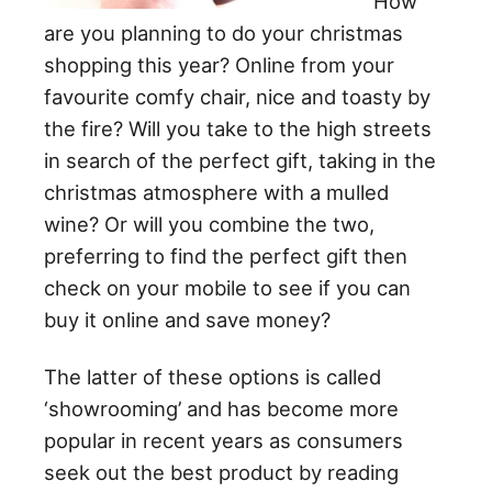
How
are you planning to do your christmas
shopping this year? Online from your
favourite comfy chair, nice and toasty by
the fire? Will you take to the high streets
in search of the perfect gift, taking in the
christmas atmosphere with a mulled
wine? Or will you combine the two,
preferring to find the perfect gift then
check on your mobile to see if you can
buy it online and save money?
The latter of these options is called
‘showrooming’ and has become more
popular in recent years as consumers
seek out the best product by reading