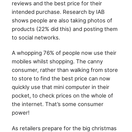
reviews and the best price for their
intended purchase. Research by IAB
shows people are also taking photos of
products (22% did this) and posting them
to social networks.
A whopping 76% of people now use their
mobiles whilst shopping. The canny
consumer, rather than walking from store
to store to find the best price can now
quickly use that mini computer in their
pocket, to check prices on the whole of
the internet. That’s some consumer
power!
As retailers prepare for the big christmas