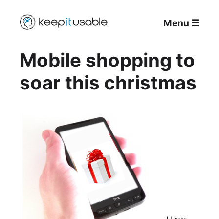
Menu
☰
Mobile shopping to
soar this christmas