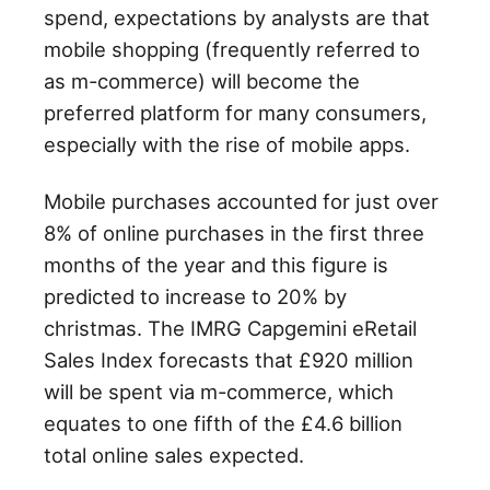
spend, expectations by analysts are that
mobile shopping (frequently referred to
as m-commerce) will become the
preferred platform for many consumers,
especially with the rise of mobile apps.
Mobile purchases accounted for just over
8% of online purchases in the first three
months of the year and this figure is
predicted to increase to 20% by
christmas. The IMRG Capgemini eRetail
Sales Index forecasts that £920 million
will be spent via m-commerce, which
equates to one fifth of the £4.6 billion
total online sales expected.