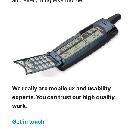
We really are mobile ux and usability
experts. You can trust our high quality
work.
Get in touch