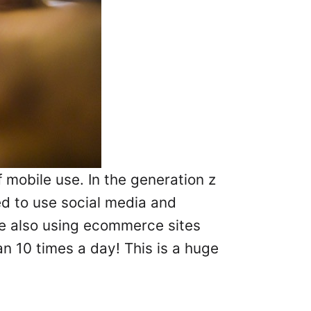
 mobile use. In the generation z
d to use social media and
re also using ecommerce sites
 10 times a day! This is a huge