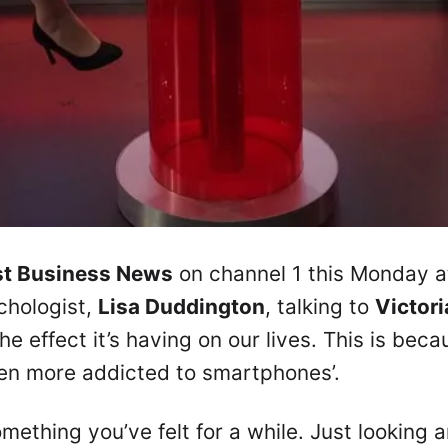
st Business News
on channel 1 this Monday a
chologist,
Lisa Duddington
, talking to
Victori
 effect it’s having on our lives. This is bec
een more addicted to smartphones’.
mething you’ve felt for a while. Just looking 