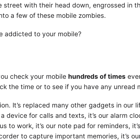
street with their head down, engrossed in the
nto a few of these mobile zombies.
e addicted to your mobile?
t you check your mobile
hundreds of times
ever
ck the time or to see if you have any unread 
n. It’s replaced many other gadgets in our li
 a device for calls and texts, it’s our alarm cl
 us to work, it’s our note pad for reminders, it
recorder to capture important memories, it’s 