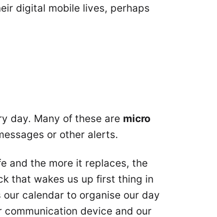
ir digital mobile lives, perhaps
y day. Many of these are
micro
messages or other alerts.
fe and the more it replaces, the
ock that wakes us up first thing in
’s our calendar to organise our day
our communication device and our