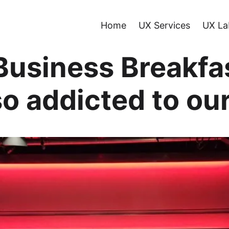
Home
UX Services
UX La
Business Breakfa
o addicted to ou