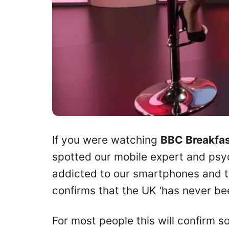
If you were watching
BBC Breakfa
spotted our mobile expert and psy
addicted to our smartphones and the
confirms that the UK ‘has never b
For most people this will confirm so