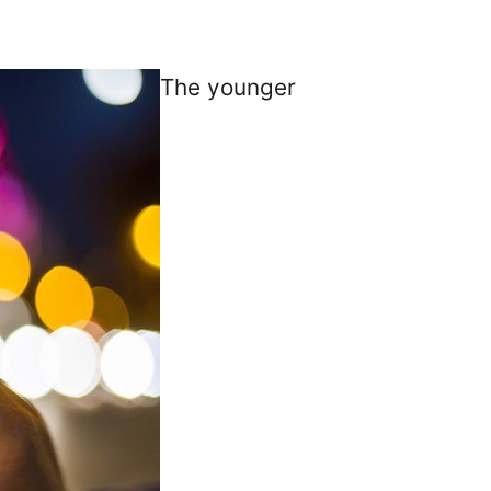
The younger