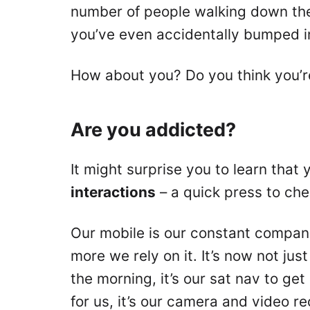
number of people walking down the 
you’ve even accidentally bumped i
How about you? Do you think you’r
Are you addicted?
It might surprise you to learn tha
interactions
– a quick press to che
Our mobile is our constant companio
more we rely on it. It’s now not just
the morning, it’s our sat nav to get
for us, it’s our camera and video 