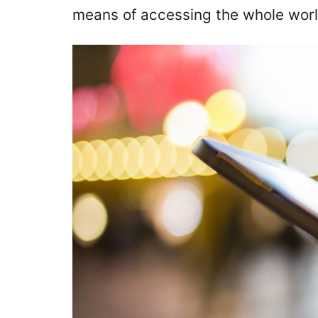
means of accessing the whole worl