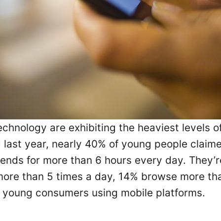
hnology are exhibiting the heaviest levels of
last year, nearly 40% of young people claime
ends for more than 6 hours every day. They’
ore than 5 times a day, 14% browse more than
rt young consumers using mobile platforms.