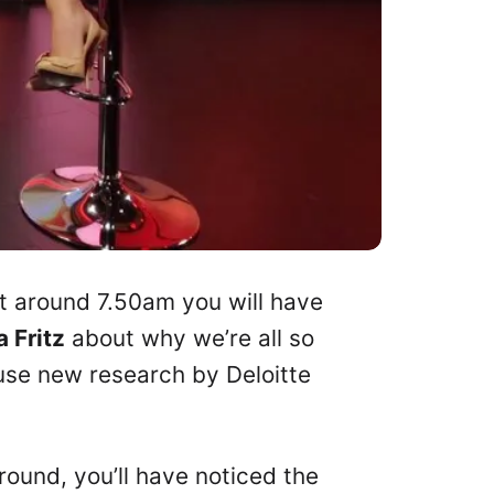
t around 7.50am you will have
a Fritz
about why we’re all so
ause new research by Deloitte
around, you’ll have noticed the