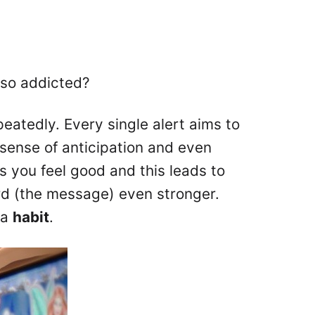
 so addicted?
eatedly. Every single alert aims to
sense of anticipation and even
 you feel good and this leads to
rd (the message) even stronger.
 a
habit
.