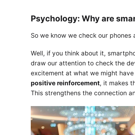
Psychology: Why are smar
So we know we check our phones a 
Well, if you think about it, smartp
draw our attention to check the de
excitement at what we might have 
positive reinforcement
, it makes 
This strengthens the connection a