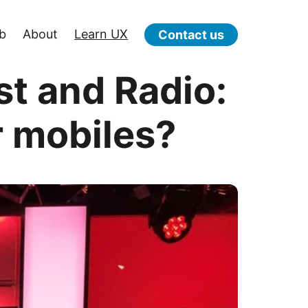
b
About
Learn UX
Contact us
st and Radio:
r mobiles?