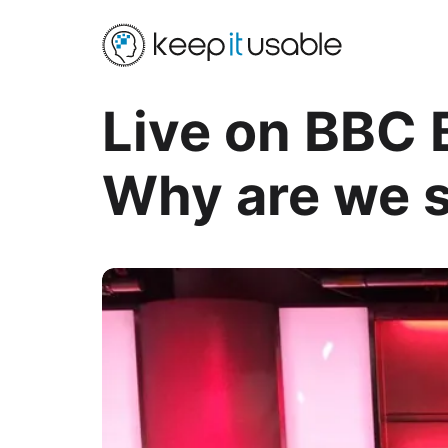
Live on BBC 
Why are we s