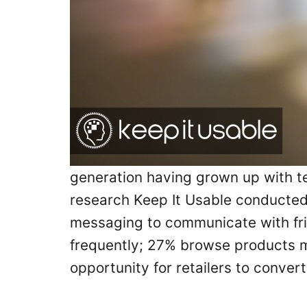
generation having grown up with tec
research Keep It Usable conducted 
messaging to communicate with fri
frequently; 27% browse products m
opportunity for retailers to conve