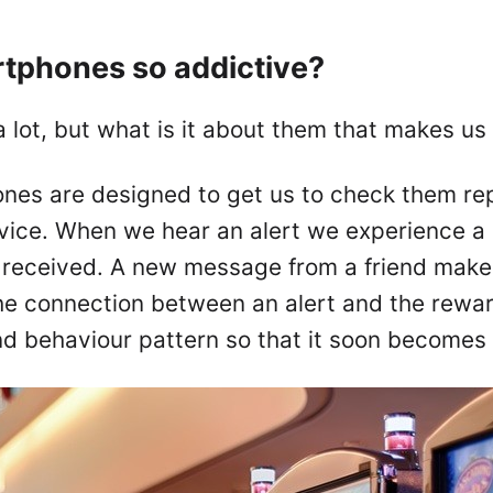
tphones so addictive?
lot, but what is it about them that makes us
hones are designed to get us to check them rep
vice. When we hear an alert we experience a 
received. A new message from a friend makes
the connection between an alert and the rewa
nd behaviour pattern so that it soon becomes