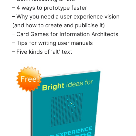
– 4 ways to prototype faster
– Why you need a user experience vision
(and how to create and publicise it)
– Card Games for Information Architects
– Tips for writing user manuals
– Five kinds of ‘alt’ text