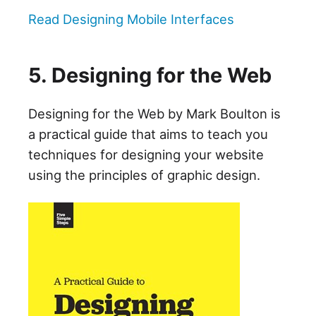
Read Designing Mobile Interfaces
5. Designing for the Web
Designing for the Web by Mark Boulton is
a practical guide that aims to teach you
techniques for designing your website
using the principles of graphic design.