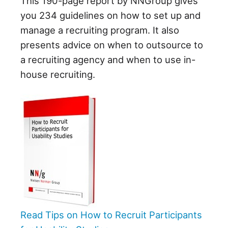
This 190-page report by NNGroup gives
you 234 guidelines on how to set up and
manage a recruiting program. It also
presents advice on when to outsource to
a recruiting agency and when to use in-
house recruiting.
Read Tips on How to Recruit Participants