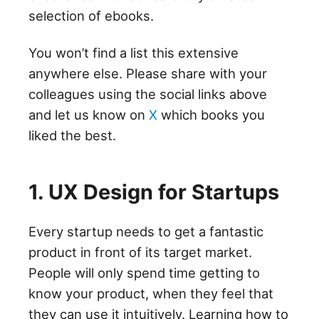
selection of ebooks.
You won’t find a list this extensive
anywhere else. Please share with your
colleagues using the social links above
and let us know on
X
which books you
liked the best.
1. UX Design for Startups
Every startup needs to get a fantastic
product in front of its target market.
People will only spend time getting to
know your product, when they feel that
they can use it intuitively. Learning how to