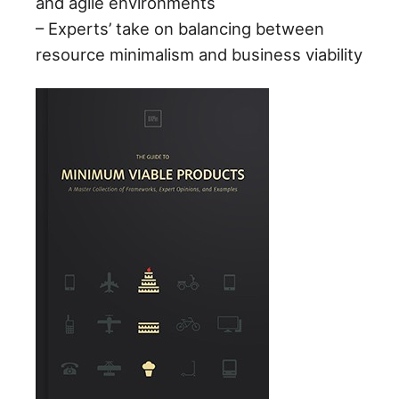
and agile environments
– Experts’ take on balancing between
resource minimalism and business viability