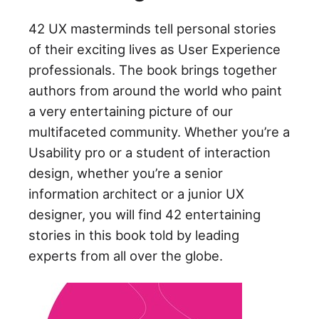
42 UX masterminds tell personal stories
of their exciting lives as User Experience
professionals. The book brings together
authors from around the world who paint
a very entertaining picture of our
multifaceted community. Whether you’re a
Usability pro or a student of interaction
design, whether you’re a senior
information architect or a junior UX
designer, you will find 42 entertaining
stories in this book told by leading
experts from all over the globe.