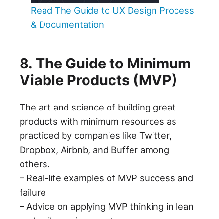
Read The Guide to UX Design Process
& Documentation
8. The Guide to Minimum
Viable Products (MVP)
The art and science of building great
products with minimum resources as
practiced by companies like Twitter,
Dropbox, Airbnb, and Buffer among
others.
– Real-life examples of MVP success and
failure
– Advice on applying MVP thinking in lean