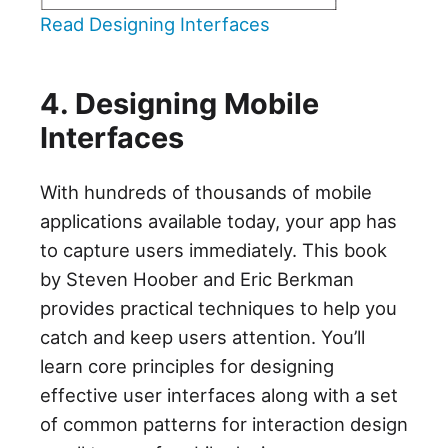
Read Designing Interfaces
4. Designing Mobile
Interfaces
With hundreds of thousands of mobile
applications available today, your app has
to capture users immediately. This book
by Steven Hoober and Eric Berkman
provides practical techniques to help you
catch and keep users attention. You’ll
learn core principles for designing
effective user interfaces along with a set
of common patterns for interaction design