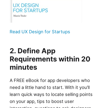
Read UX Design for Startups
2. Define App
Requirements within 20
minutes
A FREE eBook for app developers who
need a little hand to start. With it you’ll
learn quick ways to locate selling points
on your app, tips to boost user