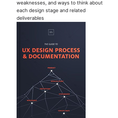
weaknesses, and ways to think about
each design stage and related
deliverables