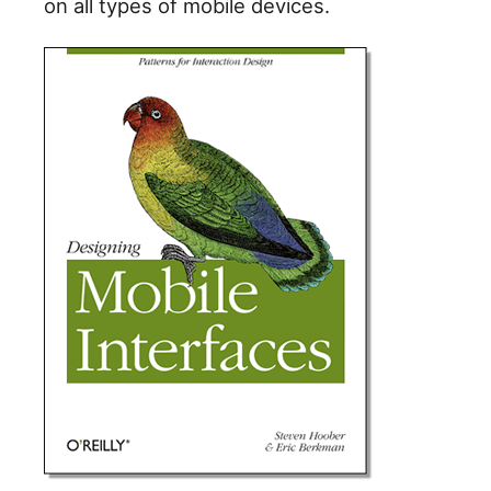
on all types of mobile devices.