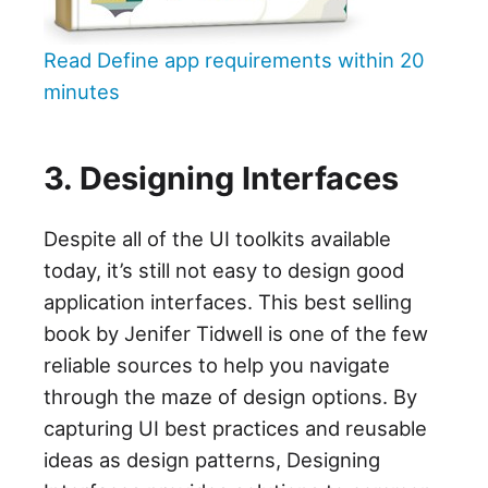
Read Define app requirements within 20
minutes
3. Designing Interfaces
Despite all of the UI toolkits available
today, it’s still not easy to design good
application interfaces. This best selling
book by Jenifer Tidwell is one of the few
reliable sources to help you navigate
through the maze of design options. By
capturing UI best practices and reusable
ideas as design patterns, Designing