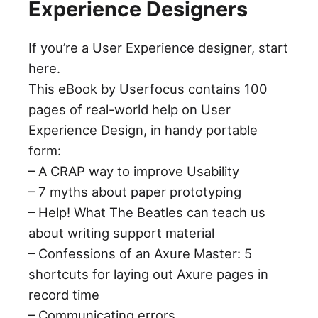
Experience Designers
If you’re a User Experience designer, start
here.
This eBook by Userfocus contains 100
pages of real-world help on User
Experience Design, in handy portable
form:
– A CRAP way to improve Usability
– 7 myths about paper prototyping
– Help! What The Beatles can teach us
about writing support material
– Confessions of an Axure Master: 5
shortcuts for laying out Axure pages in
record time
– Communicating errors