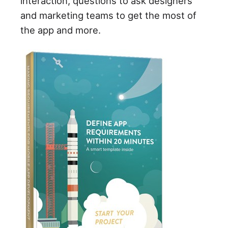
interaction, questions to ask designers
and marketing teams to get the most of
the app and more.