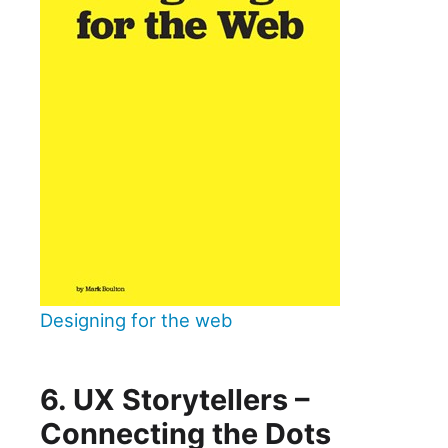
Designing for the web
6. UX Storytellers –
Connecting the Dots