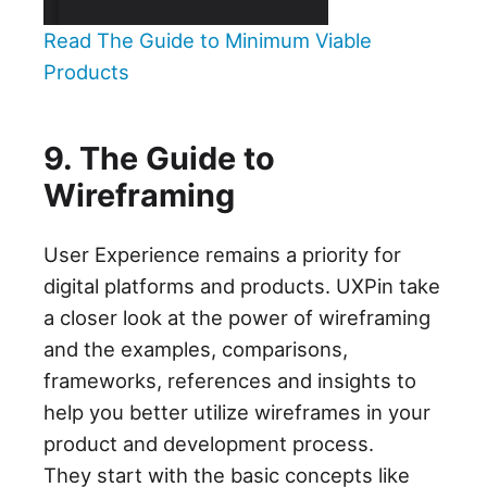
Read The Guide to Minimum Viable
Products
9. The Guide to
Wireframing
User Experience remains a priority for
digital platforms and products. UXPin take
a closer look at the power of wireframing
and the examples, comparisons,
frameworks, references and insights to
help you better utilize wireframes in your
product and development process.
They start with the basic concepts like