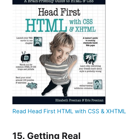
Read Head First HTML with CSS & XHTML
15. Getting Real