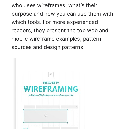
who uses wireframes, what’s their
purpose and how you can use them with
which tools. For more experienced
readers, they present the top web and
mobile wireframe examples, pattern
sources and design patterns.