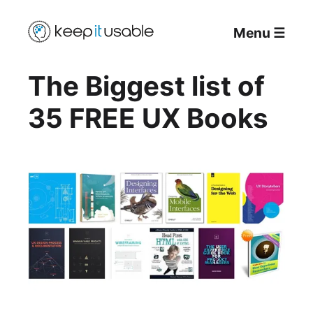
Menu
☰
The Biggest list of
35 FREE UX Books