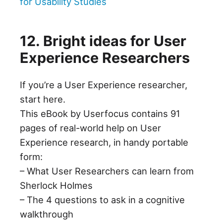
for Usability Studies
12. Bright ideas for User
Experience Researchers
If you’re a User Experience researcher,
start here.
This eBook by Userfocus contains 91
pages of real-world help on User
Experience research, in handy portable
form:
– What User Researchers can learn from
Sherlock Holmes
– The 4 questions to ask in a cognitive
walkthrough