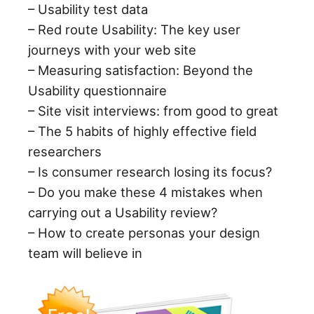
– Usability test data
– Red route Usability: The key user
journeys with your web site
– Measuring satisfaction: Beyond the
Usability questionnaire
– Site visit interviews: from good to great
– The 5 habits of highly effective field
researchers
– Is consumer research losing its focus?
– Do you make these 4 mistakes when
carrying out a Usability review?
– How to create personas your design
team will believe in