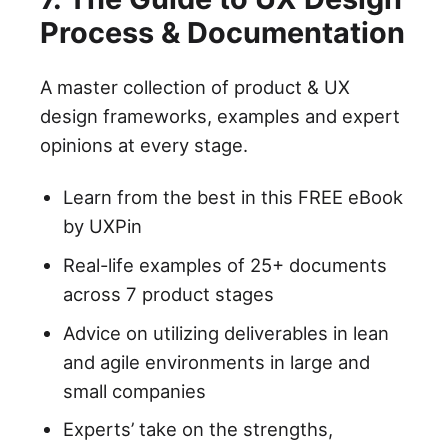
Process & Documentation
A master collection of product & UX
design frameworks, examples and expert
opinions at every stage.
Learn from the best in this FREE eBook
by UXPin
Real-life examples of 25+ documents
across 7 product stages
Advice on utilizing deliverables in lean
and agile environments in large and
small companies
Experts’ take on the strengths,