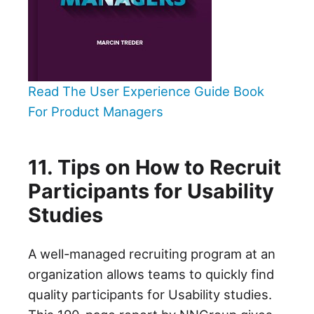
Read The User Experience Guide Book
For Product Managers
11. Tips on How to Recruit
Participants for Usability
Studies
A well-managed recruiting program at an
organization allows teams to quickly find
quality participants for Usability studies.