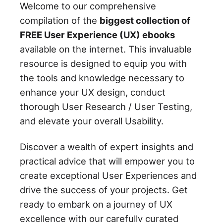
Welcome to our comprehensive
compilation of the
biggest collection of
FREE User Experience (UX) ebooks
available on the internet. This invaluable
resource is designed to equip you with
the tools and knowledge necessary to
enhance your UX design, conduct
thorough User Research / User Testing,
and elevate your overall Usability.
Discover a wealth of expert insights and
practical advice that will empower you to
create exceptional User Experiences and
drive the success of your projects. Get
ready to embark on a journey of UX
excellence with our carefully curated