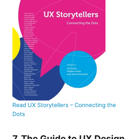
Read UX Storytellers – Connecting the
Dots
7. The Guide to UX Design