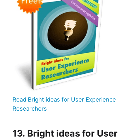
Read Bright ideas for User Experience
Researchers
13. Bright ideas for User