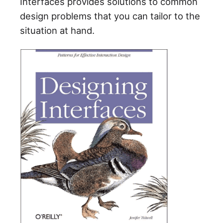
Interfaces provides solutions to common
design problems that you can tailor to the
situation at hand.