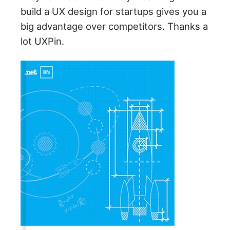
build a UX design for startups gives you a
big advantage over competitors. Thanks a
lot UXPin.