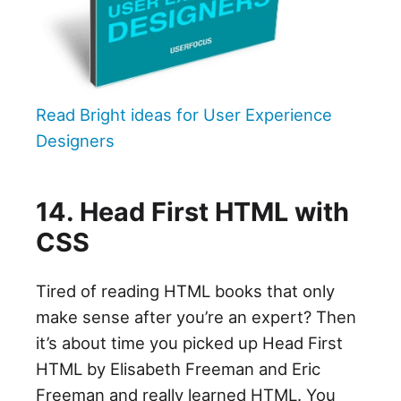
Read Bright ideas for User Experience
Designers
14. Head First HTML with
CSS
Tired of reading HTML books that only
make sense after you’re an expert? Then
it’s about time you picked up Head First
HTML by Elisabeth Freeman and Eric
Freeman and really learned HTML. You