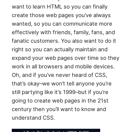
want to learn HTML so you can finally
create those web pages you’ve always
wanted, so you can communicate more
effectively with friends, family, fans, and
fanatic customers. You also want to do it
right so you can actually maintain and
expand your web pages over time so they
work in all browsers and mobile devices.
Oh, and if you’ve never heard of CSS,
that’s okay–we won’t tell anyone you’re
still partying like it’s 1999–but if you’re
going to create web pages in the 21st
century then you’ll want to know and
understand CSS.