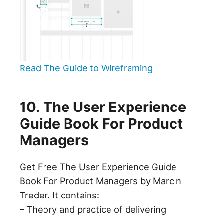
Read The Guide to Wireframing
10. The User Experience
Guide Book For Product
Managers
Get Free The User Experience Guide
Book For Product Managers by Marcin
Treder. It contains:
– Theory and practice of delivering