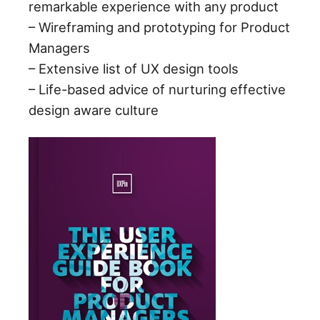
remarkable experience with any product
– Wireframing and prototyping for Product
Managers
– Extensive list of UX design tools
– Life-based advice of nurturing effective
design aware culture