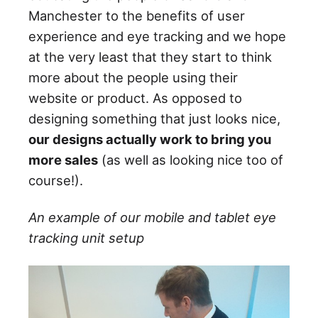
Manchester to the benefits of user
experience and eye tracking and we hope
at the very least that they start to think
more about the people using their
website or product. As opposed to
designing something that just looks nice,
our designs actually work to bring you
more sales
(as well as looking nice too of
course!).
An example of our mobile and tablet eye
tracking unit setup