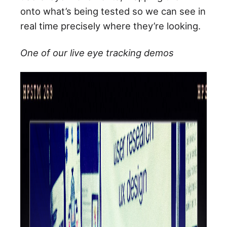
onto what’s being tested so we can see in
real time precisely where they’re looking.
One of our live eye tracking demos