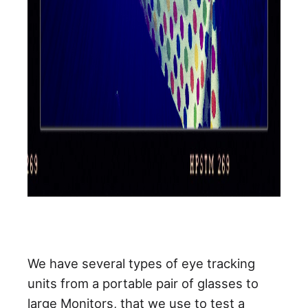
We have several types of eye tracking
units from a portable pair of glasses to
large Monitors, that we use to test a