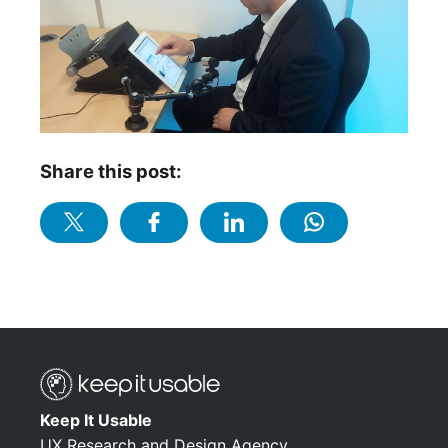
Share this post:
Keep It Usable
UX Research and Design Agency