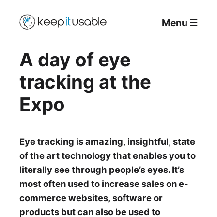
Menu
☰
A day of eye
tracking at the
Expo
Eye tracking is amazing, insightful, state
of the art technology that enables you to
literally see through people’s eyes. It’s
most often used to increase sales on e-
commerce websites, software or
products but can also be used to