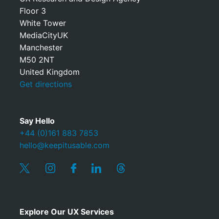
Floor 3
White Tower
MediaCityUK
Manchester
M50 2NT
United Kingdom
Get directions
Say Hello
+44 (0)161 883 7853
hello@keepitusable.com
Explore Our UX Services