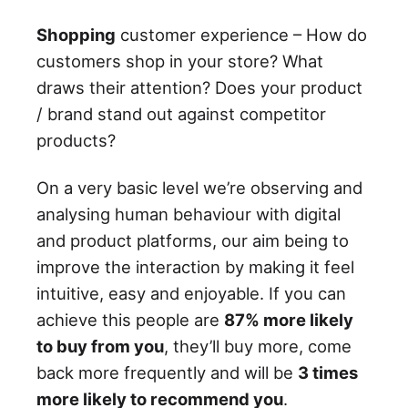
Shopping
customer experience – How do
customers shop in your store? What
draws their attention? Does your product
/ brand stand out against competitor
products?
On a very basic level we’re observing and
analysing human behaviour with digital
and product platforms, our aim being to
improve the interaction by making it feel
intuitive, easy and enjoyable. If you can
achieve this people are
87% more likely
to buy from you
, they’ll buy more, come
back more frequently and will be
3 times
more likely to recommend you
.