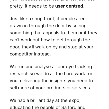
pretty, it needs to be
user centred
.
Just like a shop front, if people aren’t
drawn in through the door by seeing
something that appeals to them or if they
can’t work out how to get through the
door, they’ll walk on by and stop at your
competitor instead.
We run and analyse all our eye tracking
research so we do all the hard work for
you, delivering the insights you need to
sell more of your products or services.
We had a brilliant day at the expo,
educating the people of Salford and