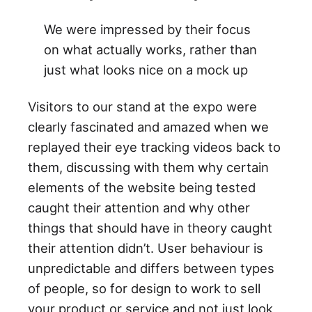
We were impressed by their focus
on what actually works, rather than
just what looks nice on a mock up
Visitors to our stand at the expo were
clearly fascinated and amazed when we
replayed their eye tracking videos back to
them, discussing with them why certain
elements of the website being tested
caught their attention and why other
things that should have in theory caught
their attention didn’t. User behaviour is
unpredictable and differs between types
of people, so for design to work to sell
your product or service and not just look