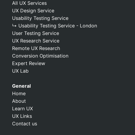
All UX Services
UX Design Service
Usability Testing Service
↳ Usability Testing Service - London
User Testing Service
UX Research Service
Remote UX Research
Conversion Optimisation
Expert Review
UX Lab
General
Home
About
Learn UX
UX Links
Contact us