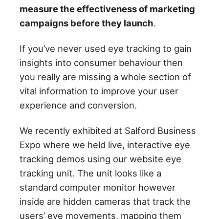
measure the effectiveness of marketing
campaigns before they launch
.
If you’ve never used eye tracking to gain
insights into consumer behaviour then
you really are missing a whole section of
vital information to improve your user
experience and conversion.
We recently exhibited at Salford Business
Expo where we held live, interactive eye
tracking demos using our website eye
tracking unit. The unit looks like a
standard computer monitor however
inside are hidden cameras that track the
users’ eye movements, mapping them