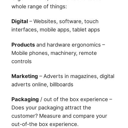
whole range of things:
Digital
– Websites, software, touch
interfaces, mobile apps, tablet apps
Products
and hardware ergonomics –
Mobile phones, machinery, remote
controls
Marketing
– Adverts in magazines, digital
adverts online, billboards
Packaging
/ out of the box experience –
Does your packaging attract the
customer? Measure and compare your
out-of-the box experience.