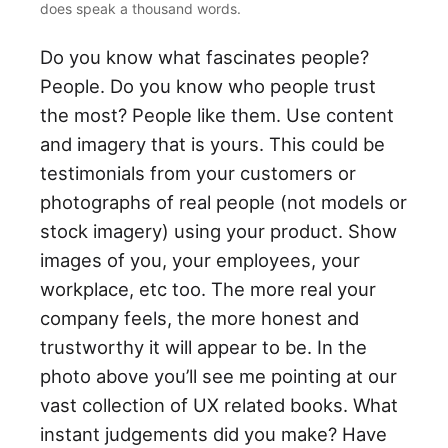
does speak a thousand words.
Do you know what fascinates people?
People. Do you know who people trust
the most? People like them. Use content
and imagery that is yours. This could be
testimonials from your customers or
photographs of real people (not models or
stock imagery) using your product. Show
images of you, your employees, your
workplace, etc too. The more real your
company feels, the more honest and
trustworthy it will appear to be. In the
photo above you’ll see me pointing at our
vast collection of UX related books. What
instant judgements did you make? Have