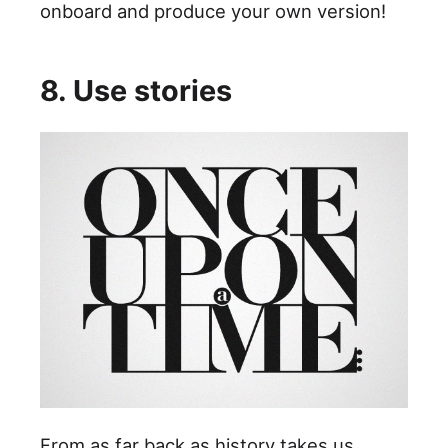
onboard and produce your own version!
8. Use stories
From as far back as history takes us,