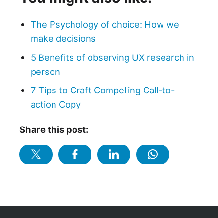
The Psychology of choice: How we
make decisions
5 Benefits of observing UX research in
person
7 Tips to Craft Compelling Call-to-
action Copy
Share this post: