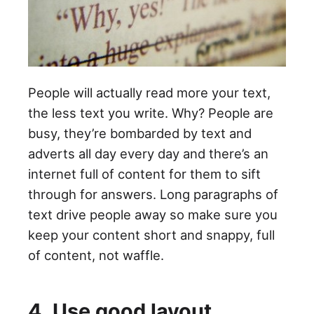
People will actually read more your text,
the less text you write. Why? People are
busy, they’re bombarded by text and
adverts all day every day and there’s an
internet full of content for them to sift
through for answers. Long paragraphs of
text drive people away so make sure you
keep your content short and snappy, full
of content, not waffle.
4. Use good layout