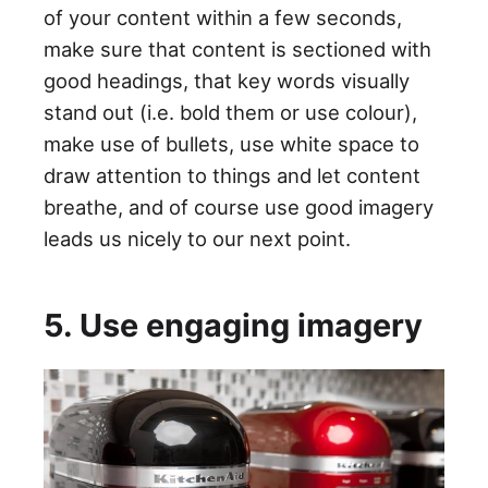
of your content within a few seconds,
make sure that content is sectioned with
good headings, that key words visually
stand out (i.e. bold them or use colour),
make use of bullets, use white space to
draw attention to things and let content
breathe, and of course use good imagery
leads us nicely to our next point.
5. Use engaging imagery