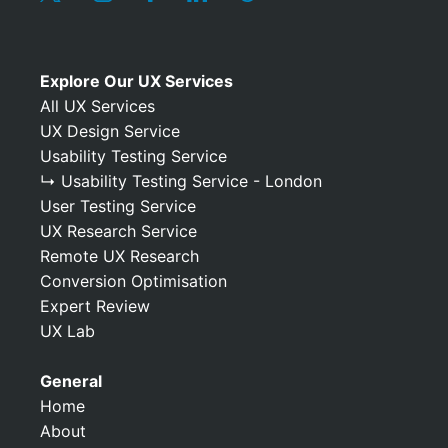
Explore Our UX Services
All UX Services
UX Design Service
Usability Testing Service
↳ Usability Testing Service - London
User Testing Service
UX Research Service
Remote UX Research
Conversion Optimisation
Expert Review
UX Lab
General
Home
About