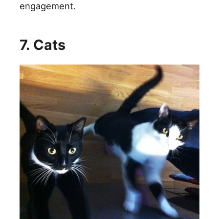
engagement.
7. Cats