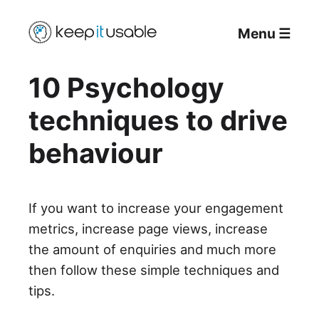
Menu
☰
10 Psychology
techniques to drive
behaviour
If you want to increase your engagement
metrics, increase page views, increase
the amount of enquiries and much more
then follow these simple techniques and
tips.