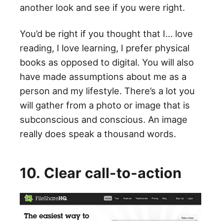
another look and see if you were right.
You’d be right if you thought that I… love
reading, I love learning, I prefer physical
books as opposed to digital. You will also
have made assumptions about me as a
person and my lifestyle. There’s a lot you
will gather from a photo or image that is
subconscious and conscious. An image
really does speak a thousand words.
10. Clear call-to-action