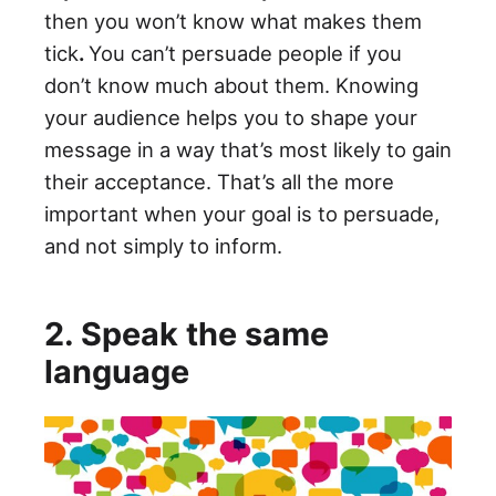
then you won’t know what makes them
tick
.
You can’t persuade people if you
don’t know much about them. Knowing
your audience helps you to shape your
message in a way that’s most likely to gain
their acceptance. That’s all the more
important when your goal is to persuade,
and not simply to inform.
2. Speak the same
language