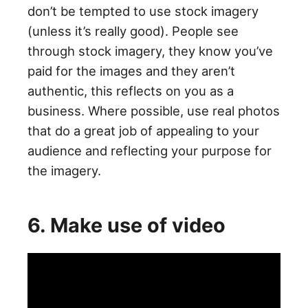
don’t be tempted to use stock imagery
(unless it’s really good). People see
through stock imagery, they know you’ve
paid for the images and they aren’t
authentic, this reflects on you as a
business. Where possible, use real photos
that do a great job of appealing to your
audience and reflecting your purpose for
the imagery.
6. Make use of video