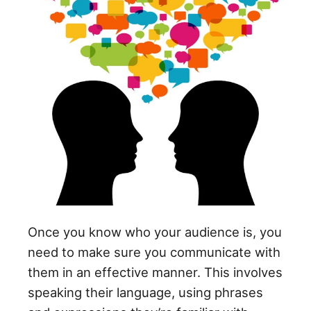
Once you know who your audience is, you
need to make sure you communicate with
them in an effective manner. This involves
speaking their language, using phrases