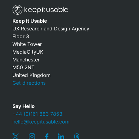
Keep It Usable
UX Research and Design Agency
Floor 3
White Tower
MediaCityUK
Manchester
M50 2NT
United Kingdom
Get directions
Say Hello
+44 (0)161 883 7853
hello@keepitusable.com