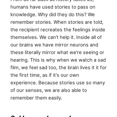
humans have used stories to pass on
knowledge. Why did they do this? We
remember stories. When stories are told,
the recipient recreates the feelings inside
themselves. We can’t help it. Inside all of
our brains we have mirror neurons and
these literally mirror what we’re seeing or
hearing. This is why when we watch a sad
film, we feel sad too, the brain lives it it for
the first time, as if it’s our own
experience. Because stories use so many
of our senses, we are also able to
remember them easily.