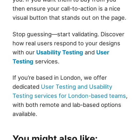
then ensure your call-to-action is a nice
visual button that stands out on the page.
Stop guessing—start validating. Discover
how real users respond to your designs
with our
Usability Testing
and
User
Testing
services.
If you’re based in London, we offer
dedicated
User Testing and Usability
Testing services for London-based teams
,
with both remote and lab-based options
available.
You might also like: