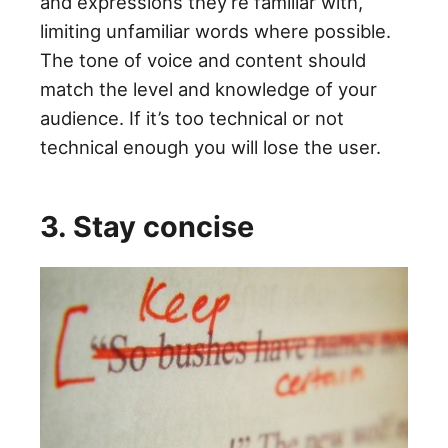
and expressions they’re familiar with,
limiting unfamiliar words where possible.
The tone of voice and content should
match the level and knowledge of your
audience. If it’s too technical or not
technical enough you will lose the user.
3. Stay concise