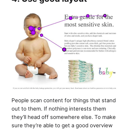
People scan content for things that stand
out to them. If nothing interests them
they’ll head off somewhere else. To make
sure they’re able to get a good overview