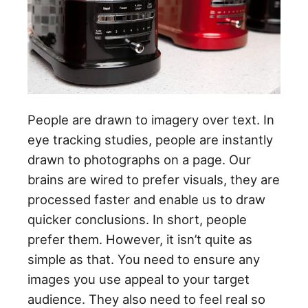
People are drawn to imagery over text. In
eye tracking studies, people are instantly
drawn to photographs on a page. Our
brains are wired to prefer visuals, they are
processed faster and enable us to draw
quicker conclusions. In short, people
prefer them. However, it isn’t quite as
simple as that. You need to ensure any
images you use appeal to your target
audience. They also need to feel real so