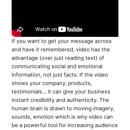
If you want to get your message across
and have it remembered, video has the
advantage (over just reading text) of
communicating social and emotional
information, not just facts. If the video
shows your company, products,
testimonials… it can give your business
instant credibility and authenticity. The
human brain is drawn to moving imagery,
sounds, emotion which is why video can
be a powerful tool for increasing audience