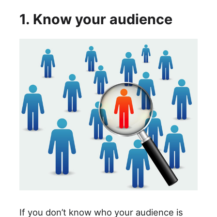
1. Know your audience
If you don’t know who your audience is