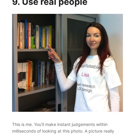
9. Use real people
This is me. You’ll make instant judgements within
milliseconds of looking at this photo. A picture really