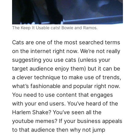
The Keep It Usable cats! Bowie and Ramos.
Cats are one of the most searched terms
on the internet right now. We’re not really
suggesting you use cats (unless your
target audience enjoy them) but it can be
a clever technique to make use of trends,
what’s fashionable and popular right now.
You need to use content that engages
with your end users. You’ve heard of the
Harlem Shake? You’ve seen all the
youtube memes? If your business appeals
to that audience then why not jump