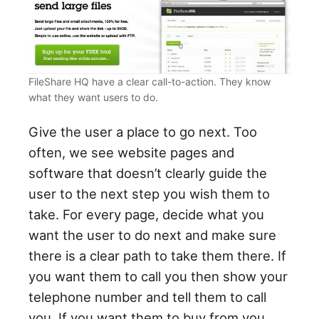
FileShare HQ have a clear call-to-action. They know
what they want users to do.
Give the user a place to go next. Too
often, we see website pages and
software that doesn’t clearly guide the
user to the next step you wish them to
take. For every page, decide what you
want the user to do next and make sure
there is a clear path to take them there. If
you want them to call you then show your
telephone number and tell them to call
you. If you want them to buy from you